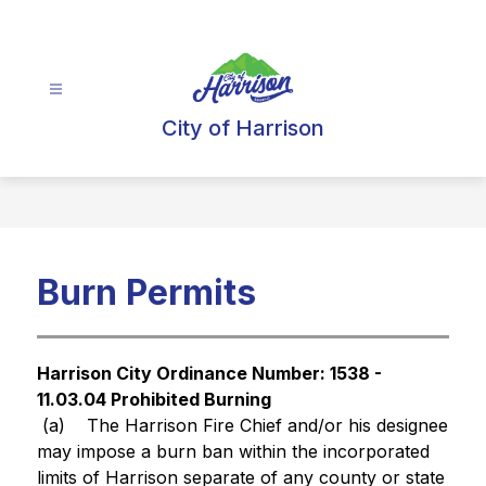
Skip
to
content
City of Harrison
Burn Permits
Harrison City Ordinance Number: 1538 - 
11.03.04 Prohibited Burning
 (a)
The Harrison Fire Chief and/or his designee 
may impose a burn ban within the incorporated 
limits of Harrison separate of any county or state 