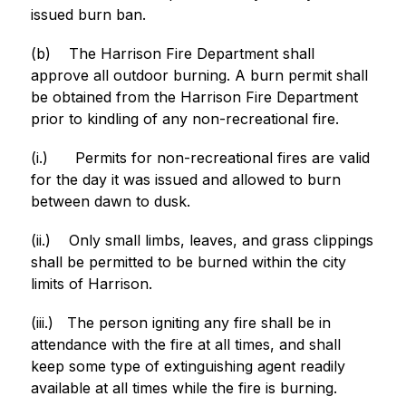
issued burn ban.
(b)
The Harrison Fire Department shall 
approve all outdoor burning. A burn permit shall 
be obtained from the Harrison Fire Department 
prior to kindling of any non-recreational fire.
(i.)
Permits for non-recreational fires are valid 
for the day it was issued and allowed to burn 
between dawn to dusk.
(ii.)
Only small limbs, leaves, and grass clippings 
shall be permitted to be burned within the city 
limits of Harrison.
(iii.)
The person igniting any fire shall be in 
attendance with the fire at all times, and shall 
keep some type of extinguishing agent readily 
available at all times while the fire is burning.