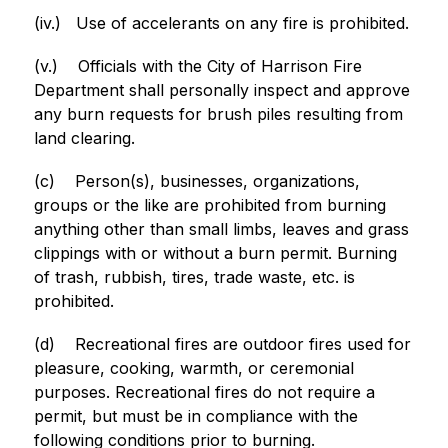
(iv.)
Use of accelerants on any fire is prohibited.
(v.)
Officials with the City of Harrison Fire 
Department shall personally inspect and approve 
any burn requests for brush piles resulting from 
land clearing.
(c)
Person(s), businesses, organizations, 
groups or the like are prohibited from burning 
anything other than small limbs, leaves and grass 
clippings with or without a burn permit. Burning 
of trash, rubbish, tires, trade waste, etc. is 
prohibited.
(d)
Recreational fires are outdoor fires used for 
pleasure, cooking, warmth, or ceremonial 
purposes. Recreational fires do not require a 
permit, but must be in compliance with the 
following conditions prior to burning.  