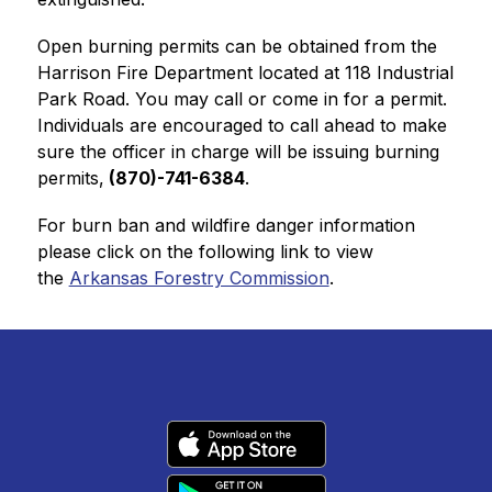
Open burning permits can be obtained from the 
Harrison Fire Department located at 118 Industrial 
Park Road. You may call or come in for a permit. 
Individuals are encouraged to call ahead to make 
sure the officer in charge will be issuing burning 
permits,
 (870)-741-6384
. 
For burn ban and wildfire danger information 
please click on the following link to view 
the 
Arkansas Forestry Commission
.