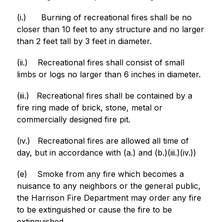
(i.)
Burning of recreational fires shall be no 
closer than 10 feet to any structure and no larger 
than 2 feet tall by 3 feet in diameter.
(ii.)
Recreational fires shall consist of small 
limbs or logs no larger than 6 inches in diameter.
(iii.)
Recreational fires shall be contained by a 
fire ring made of brick, stone, metal or 
commercially designed fire pit.
(iv.)
Recreational fires are allowed all time of 
day, but in accordance with (a.) and (b.)(iii.)(iv.))
(e)
Smoke from any fire which becomes a 
nuisance to any neighbors or the general public, 
the Harrison Fire Department may order any fire 
to be extinguished or cause the fire to be 
extinguished.