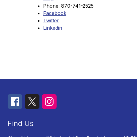
Phone: 870-741-2525
Facebook
Twitter
Linkedin
Find Us