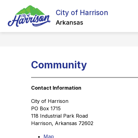
Skip
to
City of Harrison
Show
content
ALL ABOUT HARRISON
NEW
submenu
Arkansas
for
All
about
Harrison
Community
Contact Information
City of Harrison
PO Box 1715
118 Industrial Park Road
Harrison, Arkansas 72602
Map