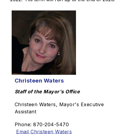
Christeen Waters
Staff of the Mayor's Office
Christeen Waters, Mayor's Executive
Assistant
Phone: 870-204-5470
Email Christeen Waters