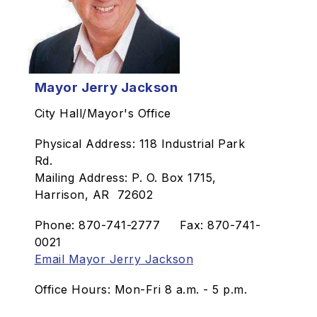
Mayor Jerry Jackson
City Hall/Mayor's Office
Physical Address: 118 Industrial Park
Rd.
Mailing Address: P. O. Box 1715,
Harrison, AR 72602
Phone: 870-741-2777 Fax: 870-741-
0021
Email Mayor Jerry Jackson
Office Hours: Mon-Fri 8 a.m. - 5 p.m.