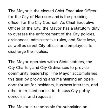
The Mayor is the elected Chief Executive Officer 
for the City of Harrison and is the presiding 
officer for the City Council.  As Chief Executive 
Officer of the City, the Mayor has a statutory duty 
to oversee the enforcement of the City policies, 
ordinances, administrative rules, and State laws, 
as well as direct City offices and employees to 
discharge their duties.
The Mayor operates within State statutes, the 
City Charter, and City Ordinances to provide 
community leadership. The Mayor accomplishes 
this task by providing and maintaining an open-
door forum for residents, business interests, and 
other interested parties to discuss City policy, 
concerns, and requests.
The Mayor is responsible for submitting an 