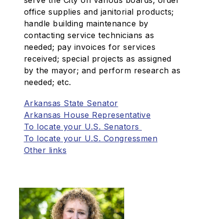
serve the City on various boards; order
office supplies and janitorial products;
handle building maintenance by
contacting service technicians as
needed; pay invoices for services
received; special projects as assigned
by the mayor; and perform research as
needed; etc.
Arkansas State Senator
Arkansas House Representative
To locate your U.S. Senators
To locate your U.S. Congressmen
Other links