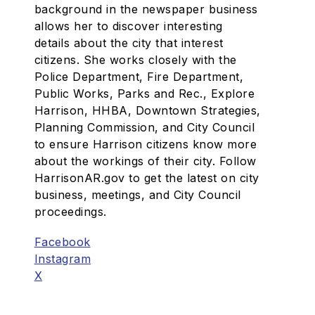
background in the newspaper business
allows her to discover interesting
details about the city that interest
citizens. She works closely with the
Police Department, Fire Department,
Public Works, Parks and Rec., Explore
Harrison, HHBA, Downtown Strategies,
Planning Commission, and City Council
to ensure Harrison citizens know more
about the workings of their city. Follow
HarrisonAR.gov to get the latest on city
business, meetings, and City Council
proceedings.
Facebook
Instagram
X