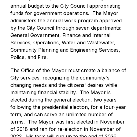
annual budget to the City Council appropriating 
funds for government operations.  The Mayor 
administers the annual work program approved 
by the City Council through seven departments:  
General Government, Finance and Internal 
Services, Operations, Water and Wastewater, 
Community Planning and Engineering Services, 
Police, and Fire.
The Office of the Mayor must create a balance of 
City services, recognizing the community's 
changing needs and the citizens' desires while 
maintaining financial stability.  The Mayor is 
elected during the general election, two years 
following the presidential election, for a four-year 
term, and can serve an unlimited number of 
terms.  The Mayor was first elected in November 
of 2018 and ran for re-election in November of 
2022.  His term will run up to the end of 2026.