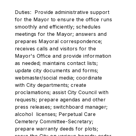
Duties: Provide administrative support
for the Mayor to ensure the office runs
smoothly and efficiently; schedules
meetings for the Mayor; answers and
prepares Mayoral correspondence;
receives calls and visitors for the
Mayor's Office and provide information
as needed; maintains contact lists;
update city documents and forms;
webmaster/social media; coordinate
with City departments; create
proclamations; assist City Council with
requests; prepare agendas and other
press releases; switchboard manager;
alcohol licenses; Perpetual Care
Cemetery Committee-Secretary;
prepare warranty deeds for plots;