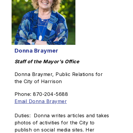
Donna Braymer
Staff of the Mayor's Office
Donna Braymer, Public Relations for
the City of Harrison
Phone: 870-204-5688
Email Donna Braymer
Duties: Donna writes articles and takes
photos of activities for the City to
publish on social media sites. Her