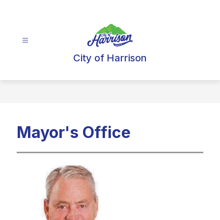
Skip
to
content
City of Harrison
Mayor's Office