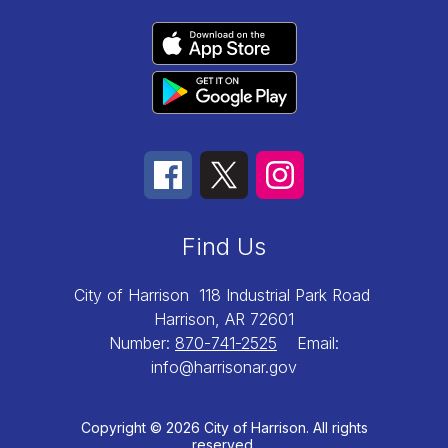
Find Us
City of Harrison
118 Industrial Park Road
Harrison, AR 72601
Number:
870-741-2525
Email:
info@harrisonar.gov
Copyright © 2026 City of Harrison. All rights
reserved.