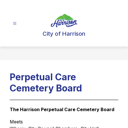
Skip
to
content
City of Harrison
Perpetual Care
Cemetery Board
The Harrison Perpetual Care Cemetery Board
Meets