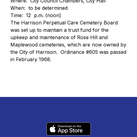
Where:  City Council Chambers, City Hall
When:  to be determined 
Time:  12  p.m. (noon)
The Harrison Perpetual Care Cemetery Board 
was set up to maintain a trust fund for the 
upkeep and maintenance of Rose Hill and 
Maplewood cemeteries, which are now owned by 
the City of Harrison.  Ordinance #605 was passed 
in February 1968.