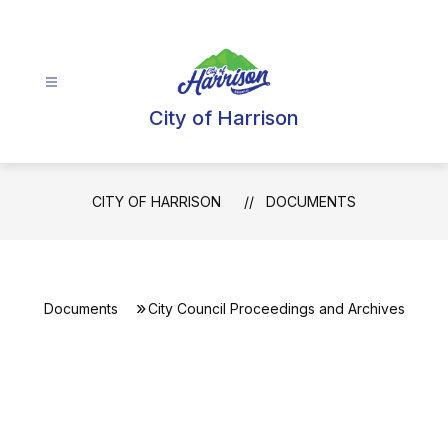
Skip
to
content
City of Harrison
CITY OF HARRISON
DOCUMENTS
Documents
City Council Proceedings and Archives