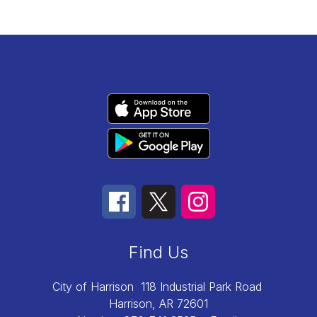
Find Us
City of Harrison
118 Industrial Park Road
Harrison, AR 72601