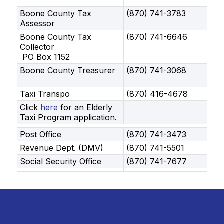
Boone County Tax
(870) 741-3783
Assessor
Boone County Tax
(870) 741-6646
Collector
PO Box 1152
Boone County Treasurer
(870) 741-3068
Taxi Transpo
(870) 416-4678
Click
here
for an Elderly
Taxi Program application.
Post Office
(870) 741-3473
Revenue Dept. (DMV)
(870) 741-5501
Social Security Office
(870) 741-7677