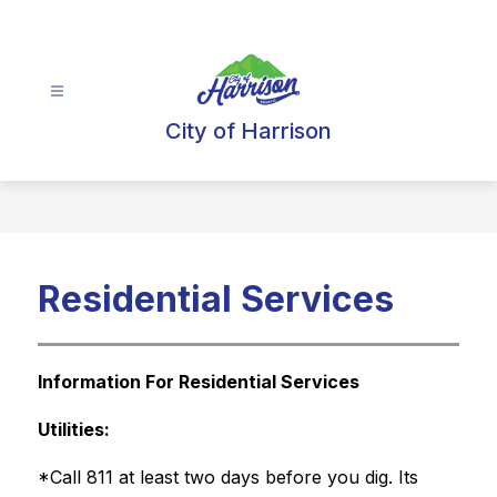
Skip
to
content
City of Harrison
Residential Services
Information For Residential Services
Utilities:
*Call 811 at least two days before you dig. Its 