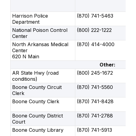
Harrison Police
(870) 741-5463
Department
National Poison Control
(800) 222-1222
Center
North Arkansas Medical
(870) 414-4000
Center
620 N Main
Other:
AR State Hwy (road
(800) 245-1672
conditions)
Boone County Circuit
(870) 741-5560
Clerk
Boone County Clerk
(870) 741-8428
Boone County District
(870) 741-2788
Court
Boone County Library
(870) 741-5913