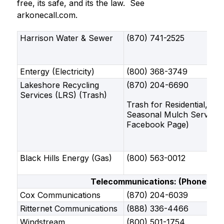
free, its safe, and its the law.  See 
arkonecall.com.
Harrison Water & Sewer
(870) 741-2525
Entergy (Electricity)
(800) 368-3749
Lakeshore Recycling
(870) 204-6690
Services (LRS) (Trash)
Trash for Residential, Co
Seasonal Mulch Service
Facebook Page)
Black Hills Energy (Gas)
(800) 563-0012
Telecommunications: (Phone And 
Cox Communications
(870) 204-6039
Ritternet Communications
(888) 336-4466
Windstream
(800) 501-1754