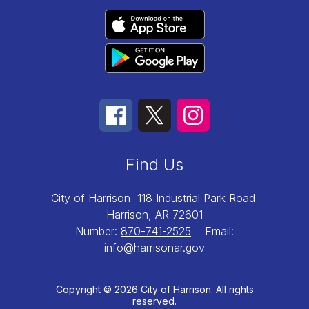
Find Us
City of Harrison
118 Industrial Park Road
Harrison, AR 72601
Number:
870-741-2525
Email:
info@harrisonar.gov
Copyright © 2026 City of Harrison. All rights
reserved.