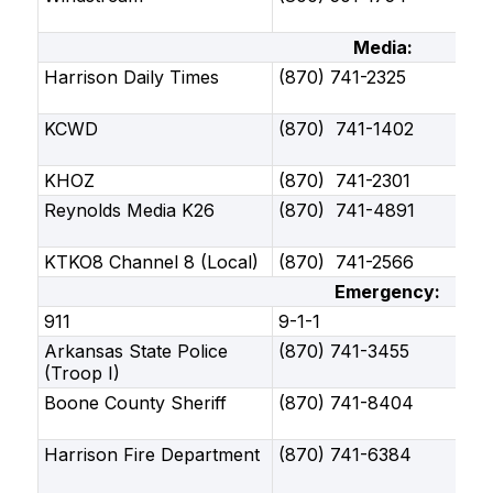
Media:
Harrison Daily Times
(870) 741-2325
KCWD
(870) 741-1402
KHOZ
(870) 741-2301
Reynolds Media K26
(870) 741-4891
KTKO8 Channel 8 (Local)
(870) 741-2566
Emergency:
911
9-1-1
Arkansas State Police
(870) 741-3455
(Troop I)
Boone County Sheriff
(870) 741-8404
Harrison Fire Department
(870) 741-6384