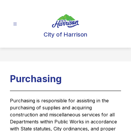
Skip
to
content
City of Harrison
Purchasing
Purchasing is responsible for assisting in the 
purchasing of supplies and acquiring 
construction and miscellaneous services for all 
Departments within Public Works in accordance 
with State statutes, City ordinances, and proper 