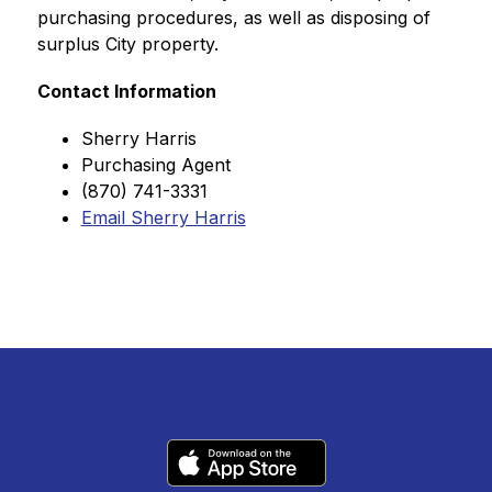
purchasing procedures, as well as disposing of 
surplus City property.
Contact Information
Sherry Harris
Purchasing Agent
(870) 741-3331
Email Sherry Harris