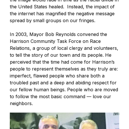
the United States healed.  Instead, the impact of 
the internet has magnified the negative message 
spread by small groups on our fringes.
In 2003, Mayor Bob Reynolds convened the 
Harrison Community Task Force on Race 
Relations, a group of local clergy and volunteers, 
to tell the story of our town and its people. He 
perceived that the time had come for Harrison’s 
people to represent themselves as they truly are: 
imperfect, flawed people who share both a 
troubled past and a deep and abiding respect for 
our fellow human beings. People who are moved 
to follow the most basic command — love our 
neighbors.