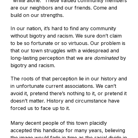
"white alone." These valued community members 
are our neighbors and our friends. Come and 
build on our strengths.
In our nation, it’s hard to find any community 
without bigotry and racism. We sure don’t claim 
to be so fortunate or so virtuous. Our problem is 
that our town struggles with a widespread and 
long-lasting perception that we are 
dominated
 by 
bigotry and racism.
The roots of that perception lie in our history and 
in unfortunate current associations. We can’t 
avoid it, pretend there’s nothing to it, or pretend it 
doesn’t matter. History and circumstance have 
forced us to face up to it.
Many decent people of this town placidly 
accepted this handicap for many years, believing 
the image would fade in time as the racial divide in 