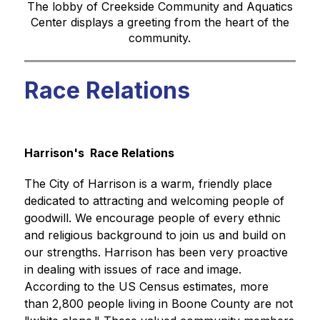
The lobby of Creekside Community and Aquatics
Center displays a greeting from the heart of the
community.
Race Relations
Harrison's  Race Relations
The City of Harrison is a warm, friendly place 
dedicated to attracting and welcoming people of 
goodwill. We encourage people of every ethnic 
and religious background to join us and build on 
our strengths. Harrison has been very proactive 
in dealing with issues of race and image. 
According to the US Census estimates, more 
than 2,800 people living in Boone County are not 