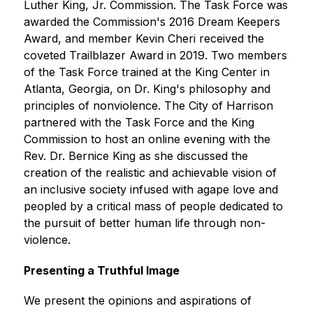
Luther King, Jr. Commission. The Task Force was 
awarded the Commission's 2016 Dream Keepers 
Award, and member Kevin Cheri received the 
coveted Trailblazer Award in 2019. Two members 
of the Task Force trained at the King Center in 
Atlanta, Georgia, on Dr. King's philosophy and 
principles of nonviolence. The City of Harrison 
partnered with the Task Force and the King 
Commission to host an online evening with the 
Rev. Dr. Bernice King as she discussed the 
creation of the realistic and achievable vision of 
an inclusive society infused with agape love and 
peopled by a critical mass of people dedicated to 
the pursuit of better human life through non-
violence.
Presenting a Truthful Image
We present the opinions and aspirations of 