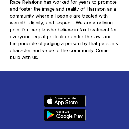
Race Relations has worked for years to promote 
and foster the image and reality of Harrison as a 
community where all people are treated with 
warmth, dignity, and respect.  We are a rallying 
point for people who believe in fair treatment for 
everyone, equal protection under the law, and 
the principle of judging a person by that person's 
character and value to the community. Come 
build with us.