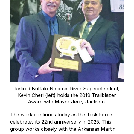
Retired Buffalo National River Superintendent,
Kevin Cheri (left) holds the 2019 Trailblazer
Award with Mayor Jerry Jackson.
The work continues today as the Task Force 
celebrates its 22nd anniversary in 2025. This 
group works closely with the Arkansas Martin 