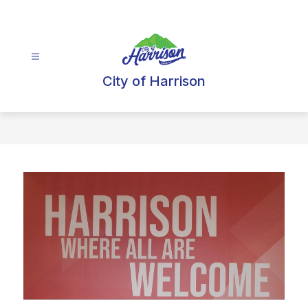
Skip
to
content
City of Harrison