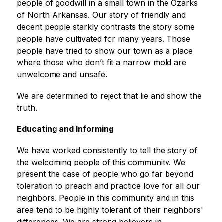
people of goodwill in a small town in the Ozarks 
of North Arkansas. Our story of friendly and 
decent people starkly contrasts the story some 
people have cultivated for many years. Those 
people have tried to show our town as a place 
where those who don’t fit a narrow mold are 
unwelcome and unsafe.
We are determined to reject that lie and show the 
truth.
Educating and Informing
We have worked consistently to tell the story of 
the welcoming people of this community. We 
present the case of people who go far beyond 
toleration to preach and practice love for all our 
neighbors. People in this community and in this 
area tend to be highly tolerant of their neighbors' 
differences. We are strong believers in 