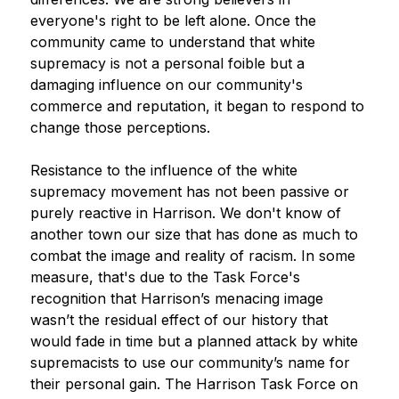
everyone's right to be left alone. Once the 
community came to understand that white 
supremacy is not a personal foible but a 
damaging influence on our community's 
commerce and reputation, it began to respond to 
change those perceptions.
Resistance to the influence of the white 
supremacy movement has not been passive or 
purely reactive in Harrison. We don't know of 
another town our size that has done as much to 
combat the image and reality of racism. In some 
measure, that's due to the Task Force's 
recognition that Harrison’s menacing image 
wasn’t the residual effect of our history that 
would fade in time but a planned attack by white 
supremacists to use our community’s name for 
their personal gain. The Harrison Task Force on 