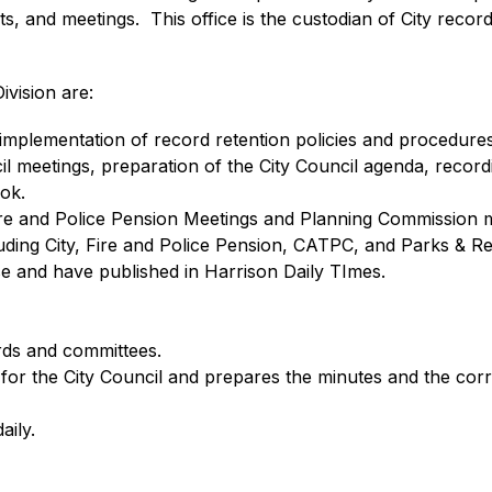
s, and meetings.  This office is the custodian of City record
ivision are:
implementation of record retention policies and procedures
cil meetings, preparation of the City Council agenda, record
ook.
Fire and Police Pension Meetings and Planning Commission 
cluding City, Fire and Police Pension, CATPC, and Parks & Re
e and have published in Harrison Daily TImes.
ards and committees.
ry for the City Council and prepares the minutes and the 
aily.