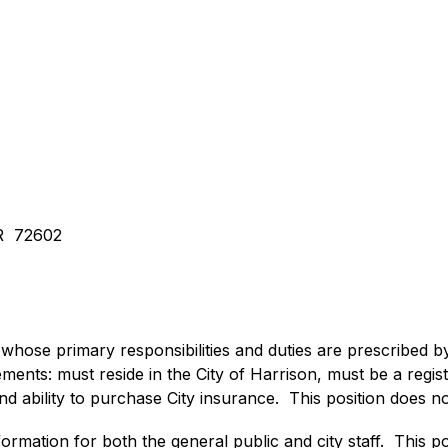
AR  72602
 whose primary responsibilities and duties are prescribed by 
ements: must reside in the City of Harrison, must be a regi
d ability to purchase City insurance.  This position does n
ormation for both the general public and city staff.  This posi