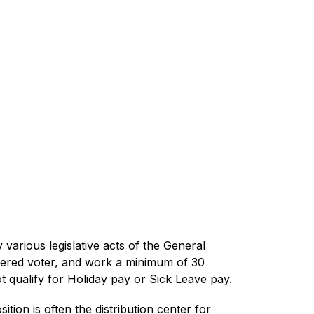
various legislative acts of the General 
stered voter, and work a minimum of 30 
ot qualify for Holiday pay or Sick Leave pay.
tion is often the distribution center for 