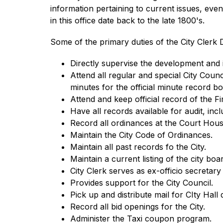
information pertaining to current issues, event
in this office date back to the late 1800's.
Some of the primary duties of the City Clerk D
Directly supervise the development and 
Attend all regular and special City Coun
minutes for the official minute record b
Attend and keep official record of the 
Have all records available for audit, in
Record all ordinances at the Court Hous
Maintain the City Code of Ordinances.
Maintain all past records fo the City.
Maintain a current listing of the city bo
City Clerk serves as ex-officio secreta
Provides support for the City Council. 
Pick up and distribute mail for CIty Hall d
Record all bid openings for the City.
Administer the Taxi coupon program.