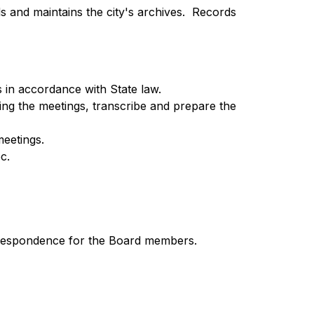
s and maintains the city's archives.  Records 
 in accordance with State law.
ing the meetings, transcribe and prepare the 
meetings.
c.
correspondence for the Board members.