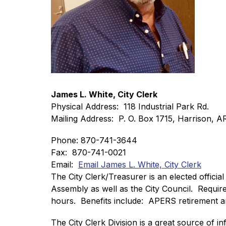
James L. White, City Clerk
Physical Address:  118 Industrial Park Rd. 
Mailing Address:  P. O. Box 1715, Harrison, 
Phone: 870-741-3644
Fax:  870-741-0021
Email:  
Email James L. White, City Clerk
The City Clerk/Treasurer is an elected official
Assembly as well as the City Council.  Requir
hours.  Benefits include:  APERS retirement an
The City Clerk Division is a great source of inf