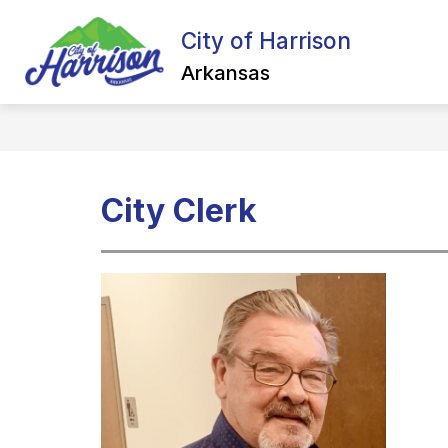
Skip
to
City of Harrison
Show
content
ALL ABOUT HARRISON
NEW
submenu
Arkansas
for
All
about
Harrison
City Clerk