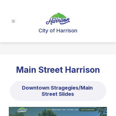
Skip
to
content
City of Harrison
Main Street Harrison
Downtown Stragegies/Main 
Street Slides