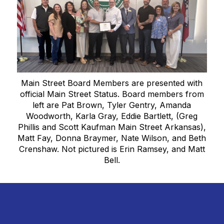
Main Street Board Members are presented with
official Main Street Status. Board members from
left are Pat Brown, Tyler Gentry, Amanda
Woodworth, Karla Gray, Eddie Bartlett, (Greg
Phillis and Scott Kaufman Main Street Arkansas),
Matt Fay, Donna Braymer, Nate Wilson, and Beth
Crenshaw. Not pictured is Erin Ramsey, and Matt
Bell.