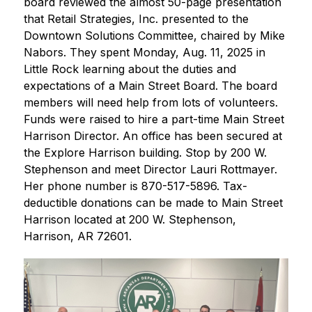
board reviewed the almost 50-page presentation 
that Retail Strategies, Inc. presented to the 
Downtown Solutions Committee, chaired by Mike 
Nabors. They spent Monday, Aug. 11, 2025 in 
Little Rock learning about the duties and 
expectations of a Main Street Board. The board 
members will need help from lots of volunteers. 
Funds were raised to hire a part-time Main Street 
Harrison Director. An office has been secured at 
the Explore Harrison building. Stop by 200 W. 
Stephenson and meet Director Lauri Rottmayer. 
Her phone number is 870-517-5896. Tax-
deductible donations can be made to Main Street 
Harrison located at 200 W. Stephenson, 
Harrison, AR 72601.