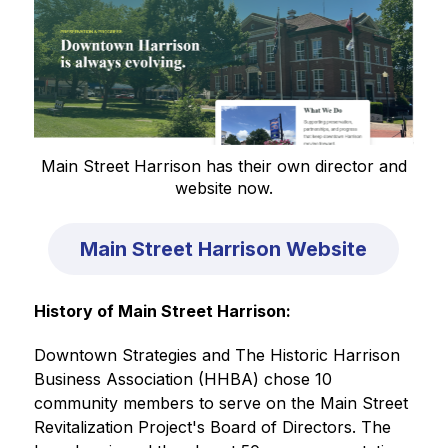
Main Street Harrison has their own director and
website now.
Main Street Harrison Website
History of Main Street Harrison:
Downtown Strategies and The Historic Harrison 
Business Association (HHBA) chose 10 
community members to serve on the Main Street 
Revitalization Project's Board of Directors. The 