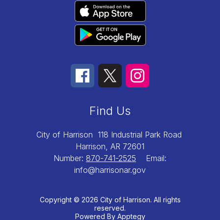
Find Us
City of Harrison
118 Industrial Park Road
Harrison, AR 72601
Number:
870-741-2525
Email:
info@harrisonar.gov
Copyright © 2026 City of Harrison. All rights
reserved.
Powered By
Apptegy