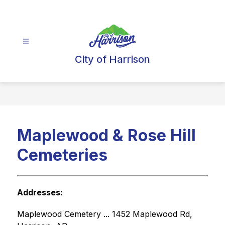
Skip
to
content
City of Harrison
Maplewood & Rose Hill
Cemeteries
Addresses:
Maplewood Cemetery ... 1452 Maplewood Rd, 