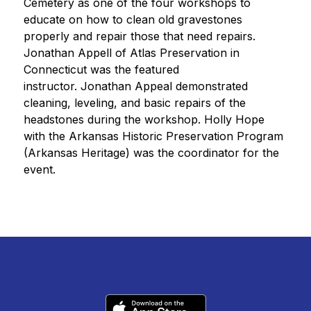
Cemetery as one of the four workshops to 
educate on how to clean old gravestones 
properly and repair those that need repairs. 
Jonathan Appell of Atlas Preservation in 
Connecticut was the featured 
instructor. Jonathan Appeal demonstrated 
cleaning, leveling, and basic repairs of the 
headstones during the workshop. Holly Hope 
with the Arkansas Historic Preservation Program 
(Arkansas Heritage) was the coordinator for the 
event. 