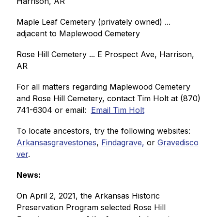
Harrison, AR 
Maple Leaf Cemetery (privately owned) ... 
adjacent to Maplewood Cemetery
Rose Hill Cemetery ... E Prospect Ave, Harrison, 
AR
For all matters regarding Maplewood Cemetery 
and Rose Hill Cemetery, contact Tim Holt at (870) 
741-6304 or email:  
Email Tim Holt
To locate ancestors, try the following websites:  
Arkansasgravestones
, 
Findagrave,
 or 
Gravedisco
ver
.
News:
On April 2, 2021, the Arkansas Historic 
Preservation Program selected Rose Hill 