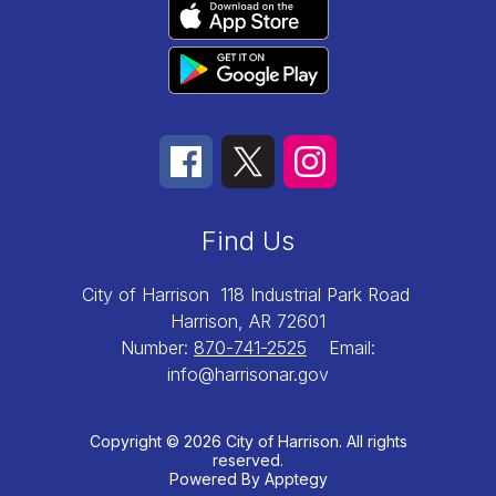
Find Us
City of Harrison
118 Industrial Park Road
Harrison, AR 72601
Number:
870-741-2525
Email:
info@harrisonar.gov
Copyright © 2026 City of Harrison. All rights
reserved.
Powered By
Apptegy