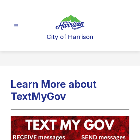
Skip
to
content
City of Harrison
Learn More about
TextMyGov