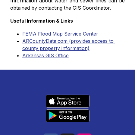
Information about water and sewer lines can be 
obtained by contacting the GIS Coordinator.
Useful Information & Links
FEMA Flood Map Service Center
ARCountyData.com (provides access to 
county property information)
Arkansas GIS Office