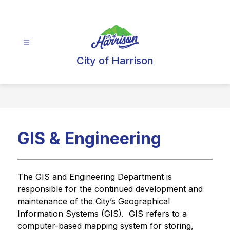
Skip
to
content
City of Harrison
GIS & Engineering
The GIS and Engineering Department is 
responsible for the continued development and 
maintenance of the City’s Geographical 
Information Systems (GIS).  GIS refers to a 
computer-based mapping system for storing, 