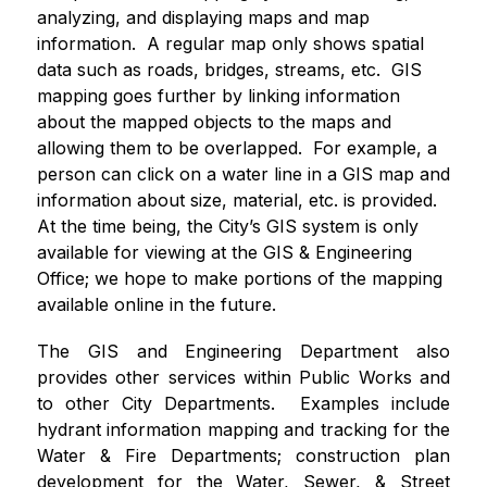
analyzing, and displaying maps and map 
information.  A regular map only shows spatial 
data such as roads, bridges, streams, etc.  GIS 
mapping goes further by linking information 
about the mapped objects to the maps and 
allowing them to be overlapped.  For example, a 
person can click on a water line in a GIS map and 
information about size, material, etc. is provided.  
At the time being, the City’s GIS system is only 
available for viewing at the GIS & Engineering 
Office; we hope to make portions of the mapping 
available online in the future.
The GIS and Engineering Department also 
provides other services within Public Works and 
to other City Departments.  Examples include 
hydrant information mapping and tracking for the 
Water & Fire Departments; construction plan 
development for the Water, Sewer, & Street 