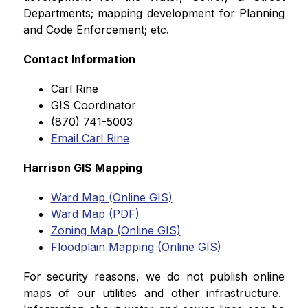
Departments; mapping development for Planning 
and Code Enforcement; etc.
Contact Information
Carl Rine
GIS Coordinator
(870) 741-5003
Email Carl Rine
Harrison GIS Mapping
Ward Map (Online GIS)
Ward Map (PDF)
Zoning Map (Online GIS)
Floodplain Mapping (Online GIS)
For security reasons, we do not publish online 
maps of our utilities and other infrastructure.  