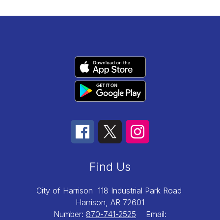
Find Us
City of Harrison
118 Industrial Park Road
Harrison, AR 72601
Number:
870-741-2525
Email: