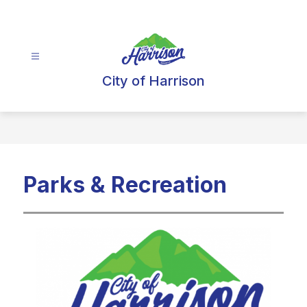
Skip
to
content
City of Harrison
Parks & Recreation