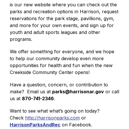
is our new website where you can check out the 
parks and recreation options in Harrison, request 
reservations for the park stage, pavillions, gym, 
and more for your own events, and sign up for 
youth and adult sports leagues and other 
programs.  
We offer something for everyone, and we hope 
to help our community develop even more 
opportunities for health and fun when the new 
Creekside Community Center opens! 
Have a question, concern, or contribution to 
make?  Email us at 
parks@harrisonar.gov
 or call 
us at 
870-741-2346
.
Want to see what what’s going on today?  
Check 
http://harrisonparks.com
 or 
HarrisonParksAndRec
 on Facebook.