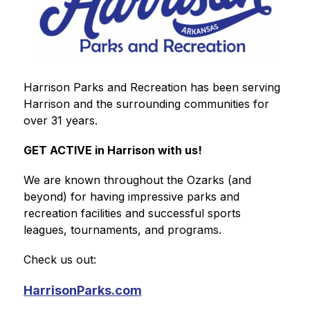
Harrison Parks and Recreation has been serving 
Harrison and the surrounding communities for 
over 31 years. 
GET ACTIVE in Harrison with us!
We are known throughout the Ozarks (and 
beyond) for having impressive parks and 
recreation facilities and successful sports 
leagues, tournaments, and programs.
Check us out:
HarrisonParks.com