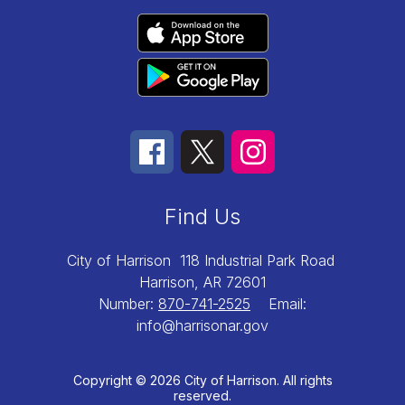
Find Us
City of Harrison
118 Industrial Park Road
Harrison, AR 72601
Number:
870-741-2525
Email:
info@harrisonar.gov
Copyright © 2026 City of Harrison. All rights
reserved.