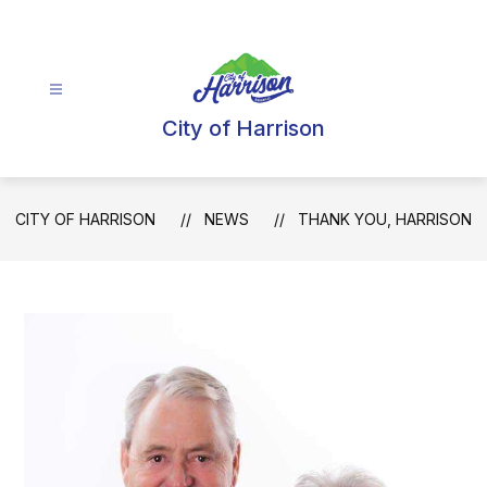
Skip
to
content
City of Harrison
CITY OF HARRISON
NEWS
THANK YOU, HARRISON