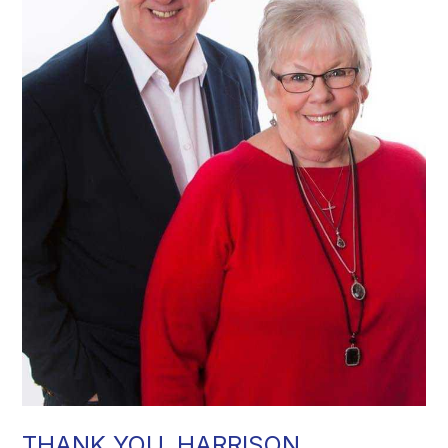
THANK YOU, HARRISON