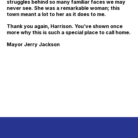
struggles behind so many familiar faces we may
never see. She was a remarkable woman; this
town meant a lot to her as it does to me.
Thank you again, Harrison. You’ve shown once
more why this is such a special place to call home.
Mayor Jerry Jackson