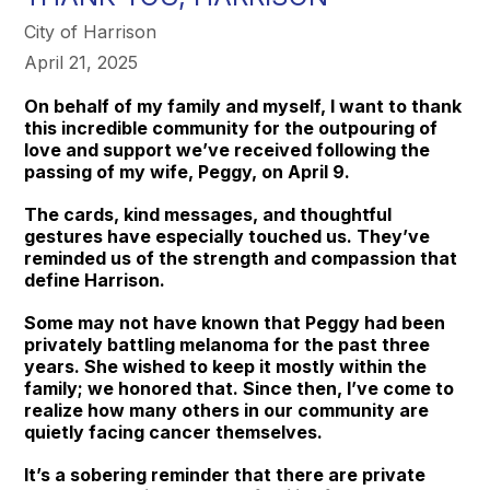
City of Harrison
April 21, 2025
On behalf of my family and myself, I want to thank
this incredible community for the outpouring of
love and support we’ve received following the
passing of my wife, Peggy, on April 9.
The cards, kind messages, and thoughtful
gestures have especially touched us. They’ve
reminded us of the strength and compassion that
define Harrison.
Some may not have known that Peggy had been
privately battling melanoma for the past three
years. She wished to keep it mostly within the
family; we honored that. Since then, I’ve come to
realize how many others in our community are
quietly facing cancer themselves.
It’s a sobering reminder that there are private